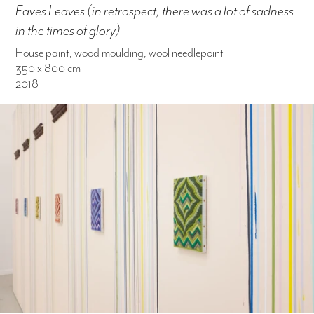
Eaves Leaves (in retrospect, there was a lot of sadness
in the times of glory)
House paint, wood moulding, wool needlepoint
350 x 800 cm
2018