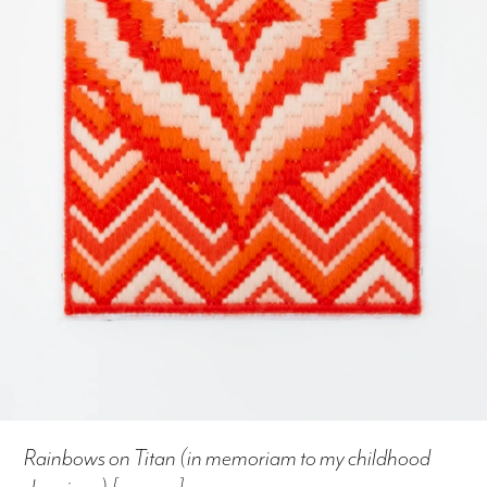
Rainbows on Titan (in memoriam to my childhood