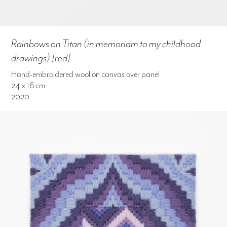
Rainbows on Titan (in memoriam to my childhood
drawings) [red]
Hand-embroidered wool on canvas over panel
24 x 16 cm
2020