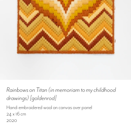
Rainbows on Titan (in memoriam to my childhood
drawings) [goldenrod]
Hand-embroidered wool on canvas over panel
24 x 16 cm
2020