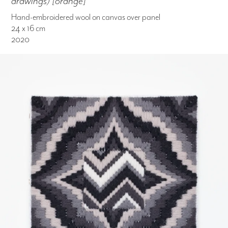
drawings) [orange]
Hand-embroidered wool on canvas over panel
24 x 16 cm
2020