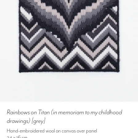
Rainbows on Titan (in memoriam to my childhood
drawings) [grey]
Hand-embroidered wool on canvas over panel
24 x 16 cm