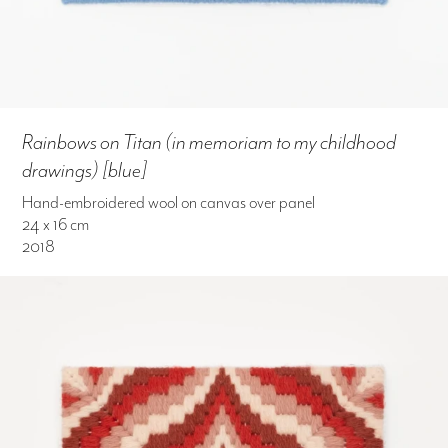
Rainbows on Titan (in memoriam to my childhood
drawings) [blue]
Hand-embroidered wool on canvas over panel
24 x 16 cm
2018