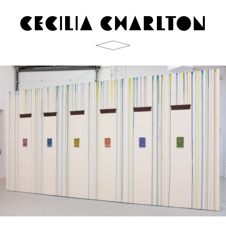
CECILIA CHARLTON