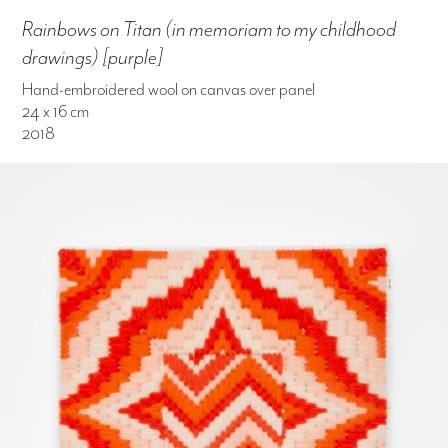
Rainbows on Titan (in memoriam to my childhood
drawings) [purple]
Hand-embroidered wool on canvas over panel
24 x 16 cm
2018