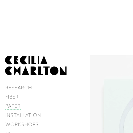
CECILIA
CHARLTON
RESEARCH
FIBER
PAPER
INSTALLATION
WORKSHOPS