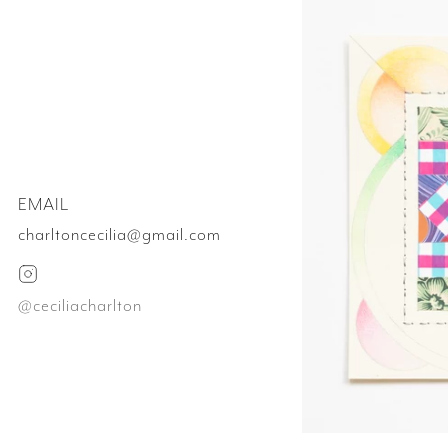
EMAIL
charltoncecilia@gmail.com
@ceciliacharlton