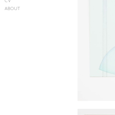
CV
ABOUT